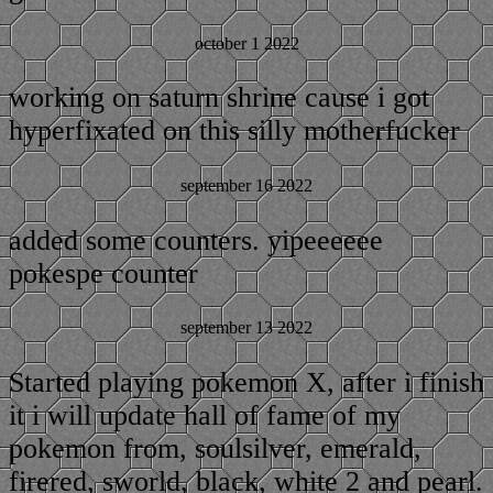
october 1 2022
working on saturn shrine cause i got
hyperfixated on this silly motherfucker
september 16 2022
added some counters. yipeeeeee
pokespe counter
september 13 2022
Started playing pokemon X, after i finish
it i will update hall of fame of my
pokemon from, soulsilver, emerald,
firered, sworld, black, white 2 and pearl.