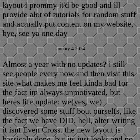
layout i prommy it'd be good and ill
provide alot of tutorials for random stuff
and actually put content on my website,
bye, see ya one day
january 4 2024
Almost a year with no updates? i still
see people every now and then visit this
site what makes me feel kinda bad for
the fact im always unmotivated, but
heres life update: we(yes, we)
discovered some stuff bout ourselfs, like
the fact we have DID, hell, alter writing
it isnt Even Cross. the new layout is
bassicaly done, but its just looks and no