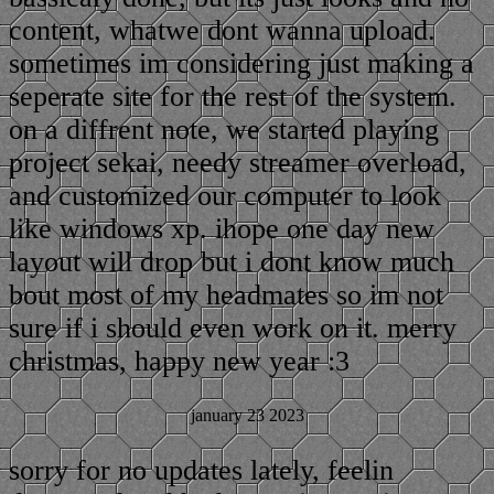
content, whatwe dont wanna upload.
sometimes im considering just making a
seperate site for the rest of the system.
on a diffrent note, we started playing
project sekai, needy streamer overload,
and customized our computer to look
like windows xp. ihope one day new
layout will drop but i dont know much
bout most of my headmates so im not
sure if i should even work on it. merry
christmas, happy new year :3
january 23 2023
sorry for no updates lately, feelin