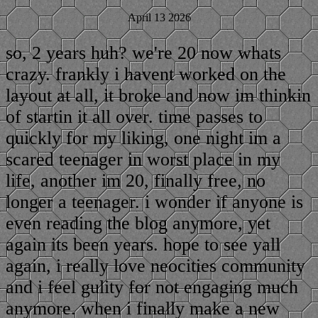
April 13 2026
so, 2 years huh? we're 20 now whats
crazy. frankly i havent worked on the
layout at all, it broke and now im thinkin
of startin it all over. time passes to
quickly for my liking, one night im a
scared teenager in worst place in my
life, another im 20, finally free, no
longer a teenager. i wonder if anyone is
even reading the blog anymore, yet
again its been years. hope to see yall
again, i really love neocities community
and i feel gulity for not engaging much
anymore. when i finally make a new