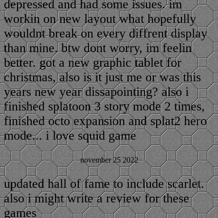
depressed and had some issues. im
workin on new layout what hopefully
wouldnt break on every diffrent display
than mine. btw dont worry, im feelin
better. got a new graphic tablet for
christmas, also is it just me or was this
years new year dissapointing? also i
finished splatoon 3 story mode 2 times,
finished octo expansion and splat2 hero
mode... i love squid game
november 25 2022
updated hall of fame to include scarlet.
also i might write a review for these
games